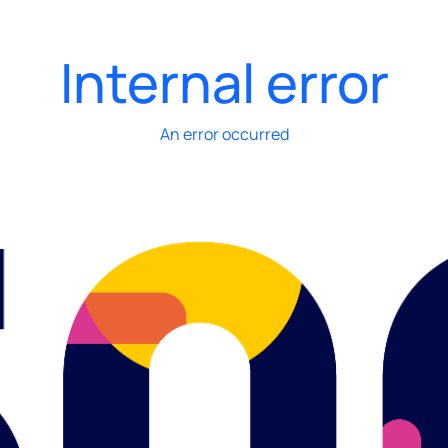
Internal error
An error occurred