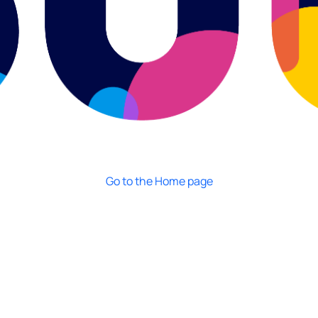
Go to the Home page