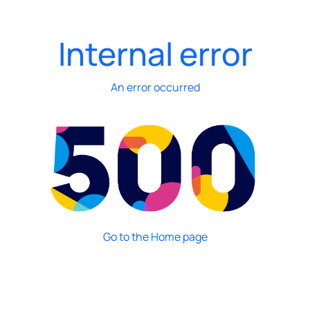
Internal error
An error occurred
Go to the Home page