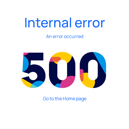
Internal error
An error occurred
Go to the Home page