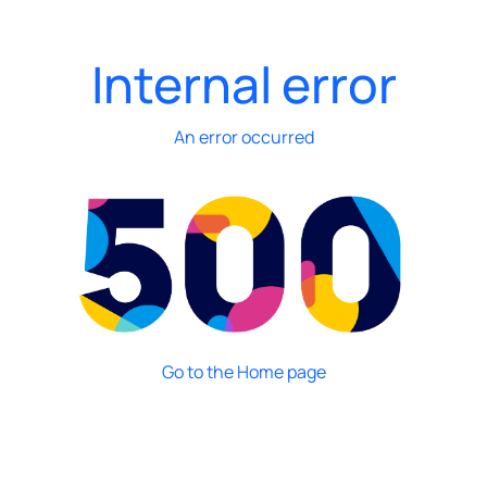
Internal error
An error occurred
Go to the Home page