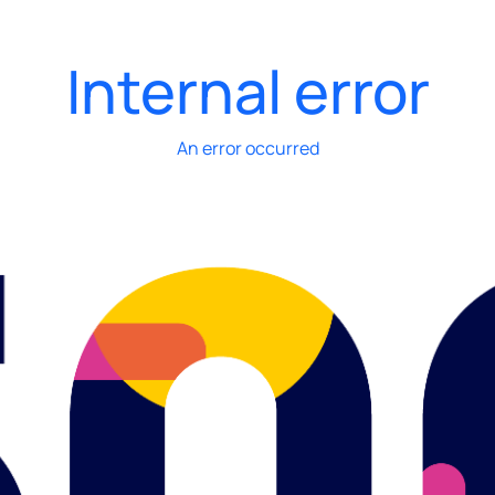
Internal error
An error occurred