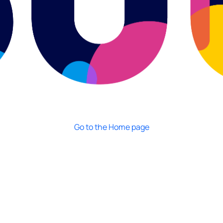
Go to the Home page