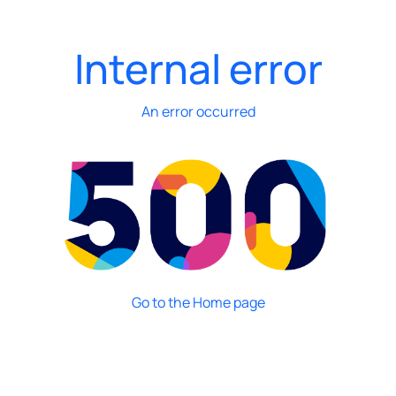
Internal error
An error occurred
Go to the Home page