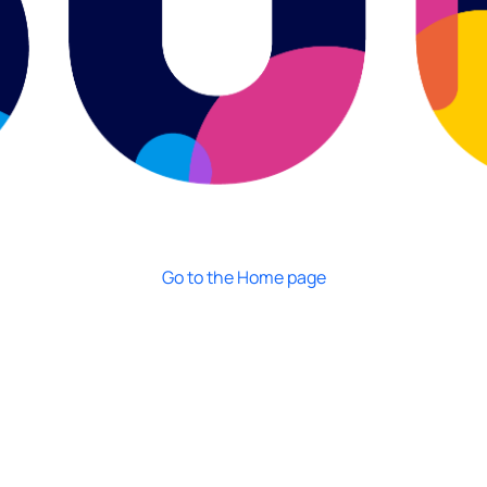
Go to the Home page