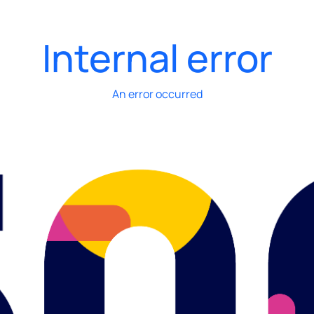
Internal error
An error occurred