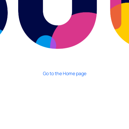
Go to the Home page