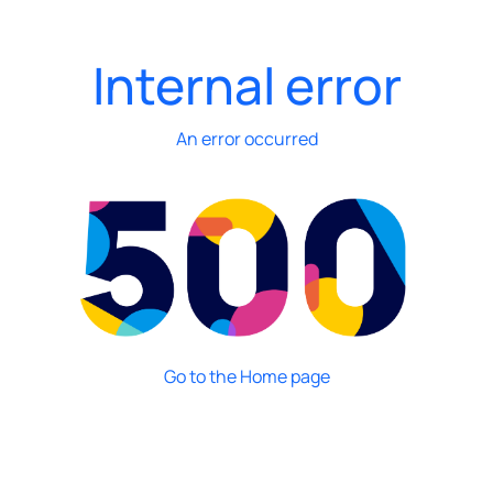
Internal error
An error occurred
Go to the Home page