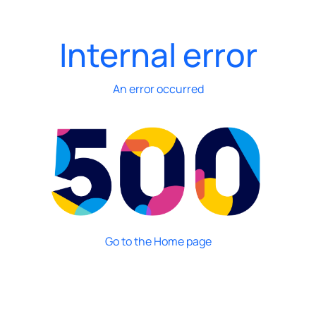
Internal error
An error occurred
Go to the Home page