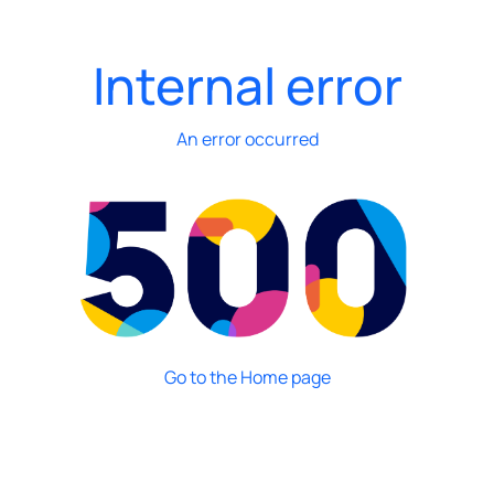
Internal error
An error occurred
Go to the Home page