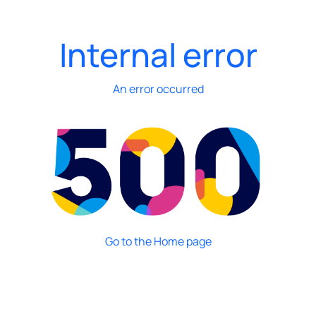
Internal error
An error occurred
Go to the Home page