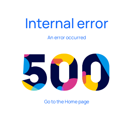
Internal error
An error occurred
Go to the Home page