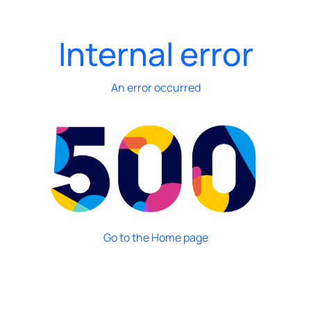
Internal error
An error occurred
Go to the Home page