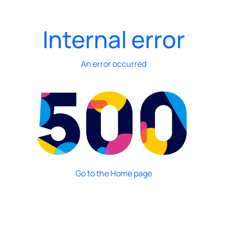
Internal error
An error occurred
Go to the Home page