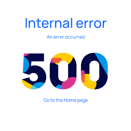
Internal error
An error occurred
Go to the Home page