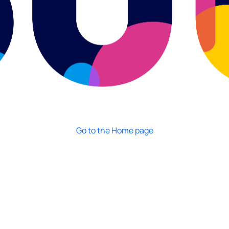
Go to the Home page