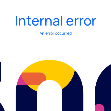
Internal error
An error occurred