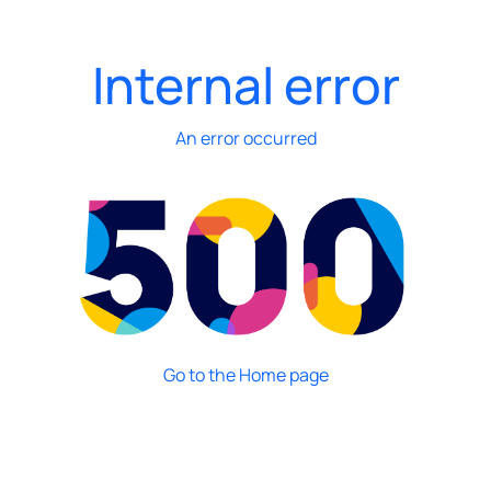
Internal error
An error occurred
Go to the Home page