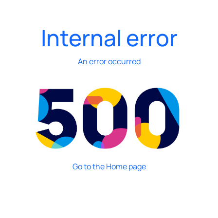
Internal error
An error occurred
Go to the Home page