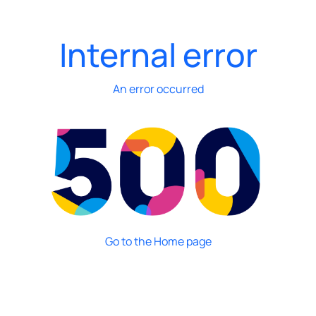
Internal error
An error occurred
Go to the Home page