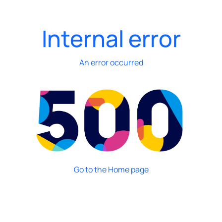
Internal error
An error occurred
Go to the Home page